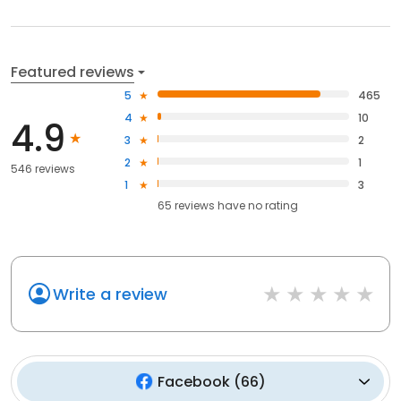
Featured reviews
5
465
4
10
4.9
3
2
2
1
546 reviews
1
3
65
reviews have
no rating
Write a review
Facebook
(
66
)