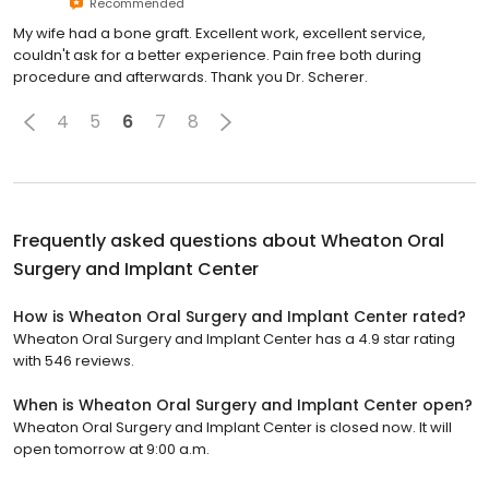
Recommended
My wife had a bone graft. Excellent work, excellent service,
couldn't ask for a better experience. Pain free both during
procedure and afterwards. Thank you Dr. Scherer.
4
5
6
7
8
Frequently asked questions about
Wheaton Oral
Surgery and Implant Center
How is Wheaton Oral Surgery and Implant Center rated?
Wheaton Oral Surgery and Implant Center has a 4.9 star rating
with 546 reviews.
When is Wheaton Oral Surgery and Implant Center open?
Wheaton Oral Surgery and Implant Center is closed now. It will
open tomorrow at 9:00 a.m.