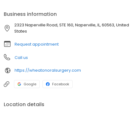
experience.
Business information
2323 Naperville Road, STE 160, Naperville, IL, 60563, United
States
Request appointment
Call us
https://wheatonoralsurgery.com
Google
Facebook
Location details