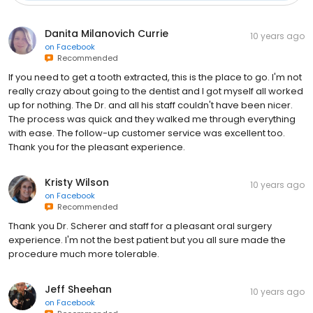
Danita Milanovich Currie
10 years ago
on
Facebook
Recommended
If you need to get a tooth extracted, this is the place to go. I'm not
really crazy about going to the dentist and I got myself all worked
up for nothing. The Dr. and all his staff couldn't have been nicer.
The process was quick and they walked me through everything
with ease. The follow-up customer service was excellent too.
Thank you for the pleasant experience.
Kristy Wilson
10 years ago
on
Facebook
Recommended
Thank you Dr. Scherer and staff for a pleasant oral surgery
experience. I'm not the best patient but you all sure made the
procedure much more tolerable.
Jeff Sheehan
10 years ago
on
Facebook