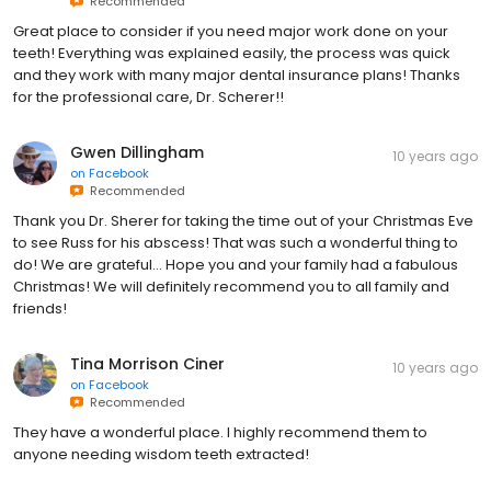
Recommended
Great place to consider if you need major work done on your
teeth! Everything was explained easily, the process was quick
and they work with many major dental insurance plans! Thanks
for the professional care, Dr. Scherer!!
Gwen Dillingham
10 years ago
on
Facebook
Recommended
Thank you Dr. Sherer for taking the time out of your Christmas Eve
to see Russ for his abscess! That was such a wonderful thing to
do! We are grateful... Hope you and your family had a fabulous
Christmas! We will definitely recommend you to all family and
friends!
Tina Morrison Ciner
10 years ago
on
Facebook
Recommended
They have a wonderful place. I highly recommend them to
anyone needing wisdom teeth extracted!