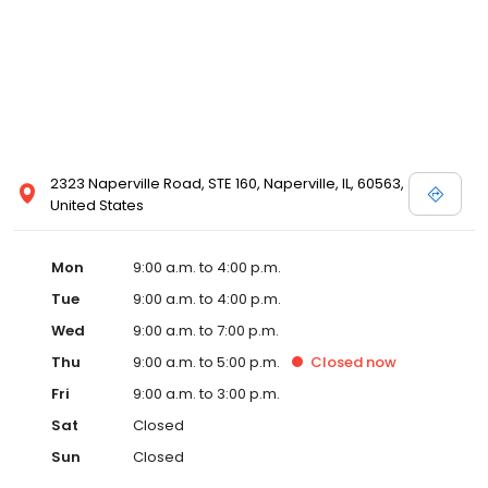
2323 Naperville Road, STE 160, Naperville, IL, 60563,
United States
Mon
9:00 a.m. to 4:00 p.m.
Tue
9:00 a.m. to 4:00 p.m.
Wed
9:00 a.m. to 7:00 p.m.
Thu
9:00 a.m. to 5:00 p.m.
Closed
now
Fri
9:00 a.m. to 3:00 p.m.
Sat
Closed
Sun
Closed