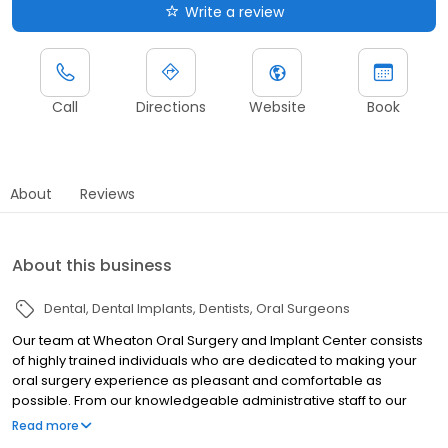
Write a review
Call
Directions
Website
Book
About
Reviews
About this business
Dental
Dental Implants
Dentists
Oral Surgeons
Our team at Wheaton Oral Surgery and Implant Center consists
of highly trained individuals who are dedicated to making your
oral surgery experience as pleasant and comfortable as
possible. From our knowledgeable administrative staff to our
caring and compassionate clinical team, Dr. Scherer and team
Read more
are constantly striving to provide you with an exceptional dental