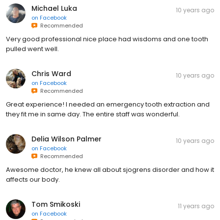
Michael Luka
10 years ago
on
Facebook
Recommended
Very good professional nice place had wisdoms and one tooth
pulled went well.
Chris Ward
10 years ago
on
Facebook
Recommended
Great experience! I needed an emergency tooth extraction and
they fit me in same day. The entire staff was wonderful.
Delia Wilson Palmer
10 years ago
on
Facebook
Recommended
Awesome doctor, he knew all about sjogrens disorder and how it
affects our body.
Tom Smikoski
11 years ago
on
Facebook