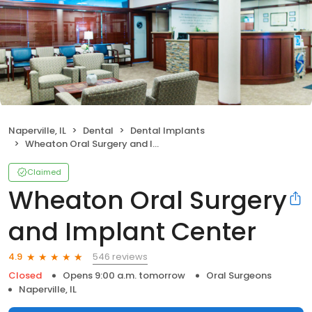
Naperville, IL
Dental
Dental Implants
Wheaton Oral Surgery and Implant Center
Claimed
Wheaton Oral Surgery
and Implant Center
546 reviews
4.9
Closed
Opens 9:00 a.m. tomorrow
Oral Surgeons
Naperville, IL