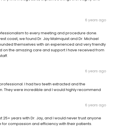
6 years ago
professionalism to every meeting and procedure done.
west coast, we found Dr. Jay Malmquist and Dr. Michael
rounded themselves with an experienced and very friendly
ed on the amazing care and support I have received from
taff.
6 years ago
professional. I had two teeth extracted and the
ain. They were incredible and I would highly recommend
6 years ago
t 25+ years with Dr. Jay, and I would never trust anyone
ce for compassion and efficiency with their patients.