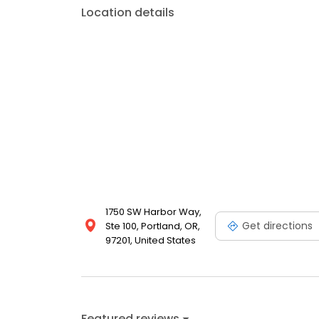
Location details
1750 SW Harbor Way,
Get directions
Ste 100, Portland, OR,
97201, United States
Featured reviews