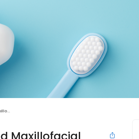
urgery
d Maxillofacial