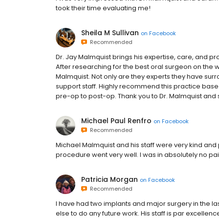
took their time evaluating me!
Sheila M Sullivan
on
Facebook
Recommended
Dr. Jay Malmquist brings his expertise, care, and 
After researching for the best oral surgeon on the 
Malmquist. Not only are they experts they have sur
support staff. Highly recommend this practice bas
pre-op to post-op. Thank you to Dr. Malmquist and s
Michael Paul Renfro
on
Facebook
Recommended
Michael Malmquist and his staff were very kind and 
procedure went very well. I was in absolutely no p
Patricia Morgan
on
Facebook
Recommended
I have had two implants and major surgery in the las
else to do any future work. His staff is par excellen