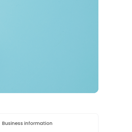
Business information