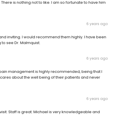
 There is nothing not to like. I am so fortunate to have him
6 years ago
m and inviting. I would recommend them highly. I have been
ng to see Dr. Malmquist.
6 years ago
or pain management is highly recommended, being that I
ly cares about the well being of their patients and never
6 years ago
visit. Staff is great. Michael is very knowledgeable and