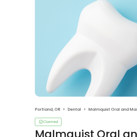
Portland, OR
Dental
Malmquist Oral and Maxillofacial S
Claimed
Malmquist Oral an