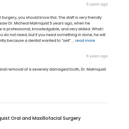
6 years ago
Surgery, you should know this: The staff is very friendly
 saw Dr. Micheal Malmquist 5 years ago, when he
e is professional, knowledgable, and very skilled. What I
g you do not need, but if you need something in done, he will
ntly because a dentist wanted to “sell” ...
read more
6 years ago
final removal of a severely damaged tooth, Dr. Malmquist
ist Oral and Maxillofacial Surgery