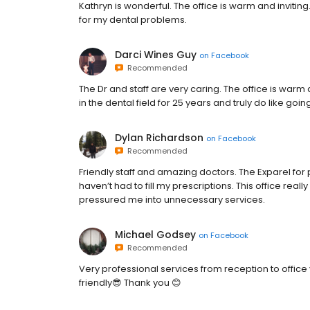
Kathryn is wonderful. The office is warm and inviting.
for my dental problems.
Darci Wines Guy
on
Facebook
Recommended
The Dr and staff are very caring. The office is war
in the dental field for 25 years and truly do like goi
Dylan Richardson
on
Facebook
Recommended
Friendly staff and amazing doctors. The Exparel f
haven’t had to fill my prescriptions. This office real
pressured me into unnecessary services.
Michael Godsey
on
Facebook
Recommended
Very professional services from reception to office 
friendly😎 Thank you 😊