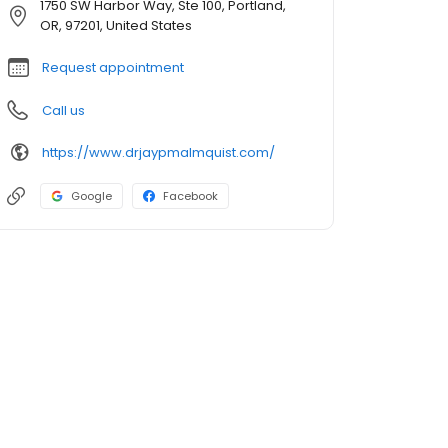
1750 SW Harbor Way, Ste 100, Portland,
OR, 97201, United States
Request appointment
Call us
https://www.drjaypmalmquist.com/
Google
Facebook