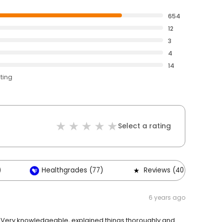
654
12
3
4
14
ating
Select a rating
)
Healthgrades (77)
Reviews (40)
6 years ago
! Very knowledgeable, explained things thoroughly and