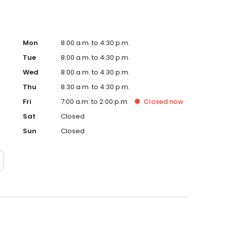
Mon
8:00 a.m. to 4:30 p.m.
Tue
8:00 a.m. to 4:30 p.m.
Wed
8:00 a.m. to 4:30 p.m.
Thu
8:30 a.m. to 4:30 p.m.
Fri
7:00 a.m. to 2:00 p.m.
Closed
now
Sat
Closed
Sun
Closed