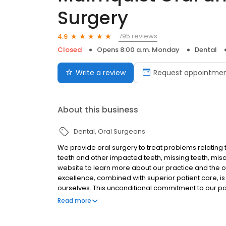
Surgery
795 reviews
4.9
Closed
Opens 8:00 a.m. Monday
Dental
Write a review
Request appointme
About this business
Dental
Oral Surgeons
We provide oral surgery to treat problems relating
teeth and other impacted teeth, missing teeth, misal
website to learn more about our practice and the or
excellence, combined with superior patient care, is
ourselves. This unconditional commitment to our pa
provide the very best patient care possible and off
Read more
quality of our service nor the integrity with which
CENTER