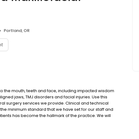
Portland, OR
nt
 to the mouth, teeth and face, including impacted wisdom
igned jaws, TMJ disorders and facial injuries. Use this
al surgery services we provide. Clinical and technical
 the minimum standard that we have set for our staff and
tients has become the hallmark of the practice. We will
er it in a timely manner. We will not compromise on the
 it is rendered." WE ARE AN FDA-APPROVED CLINICAL RESEARCH