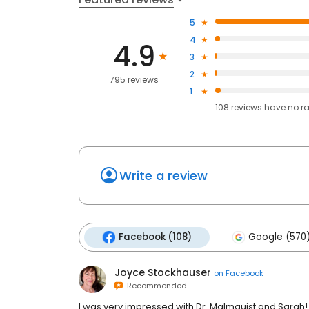
5
4
4.9
3
2
795 reviews
1
108
reviews have
no r
Write a review
Facebook (108)
Google (570
Joyce Stockhauser
on
Facebook
Recommended
I was very impressed with Dr. Malmquist and Sarah