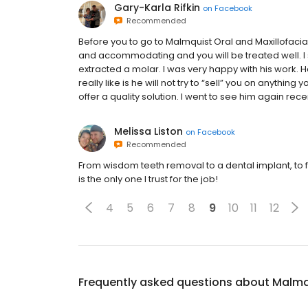
Gary-Karla Rifkin
on
Facebook
Recommended
Before you to go to Malmquist Oral and Maxillofacial 
and accommodating and you will be treated well. I
extracted a molar. I was very happy with his work. H
really like is he will not try to “sell” you on anythin
offer a quality solution. I went to see him again rece
Melissa Liston
on
Facebook
Recommended
From wisdom teeth removal to a dental implant, to 
is the only one I trust for the job!
4
5
6
7
8
9
10
11
12
Frequently asked questions about
Malmqu