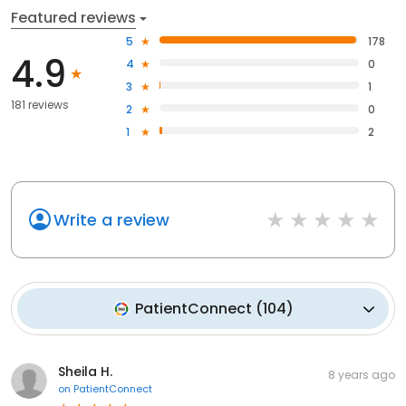
Featured reviews
5
178
4.9
4
0
3
1
181 reviews
2
0
1
2
Write a review
PatientConnect
(
104
)
Sheila H.
8 years ago
on
PatientConnect