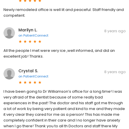
Newly remodeled office is well lit and peaceful. Staff friendly and
competent.
Marilyn L.
8 years ago
on
PatientConnect
All the people I met were very ice ,well informed, and did an
excellent job! Thanks.
Crystal S.
8 years ago
on
PatientConnect
I have been going to Dr Williamson’s office for a long time! I was
very afraid of the dentist because of some really bad
experiences in the past! The doctor and his staff got me through
a lot of work by being very patient and kind to me and they made
it very clear they cared for me as a person! This has made me
completely confident in their care and I no longer have anxiety
when I go there! Thank you to all th Doctors and staff there My