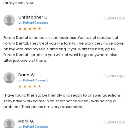
family loves you!
Christopher C.
8 years ago
on
PatientConnect
Forum Dental is the best in the business. You're not a patient at
Forum Dental. They treat you like family. The work they have done
on my wife and myself is amazing. if you want the best, go to
Forum Dental. I promise you will not want to go anywhere else
after just one visit there.
Dana W.
8 years ago
on
PatientConnect
I have found them to be friendly and ready to answer questions
They have worked me in on short notice when I was having a
problem. Their prices are very reasonable.
Mark G.
8 years ago
on
PatientConnect