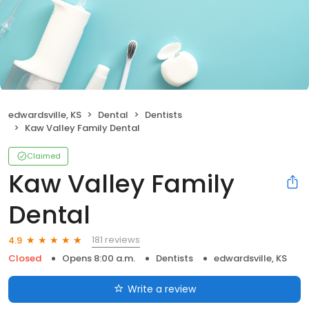
edwardsville, KS
Dental
Dentists
Kaw Valley Family Dental
Claimed
Kaw Valley Family
Dental
181 reviews
4.9
Closed
Opens 8:00 a.m.
Dentists
edwardsville, KS
Write a review