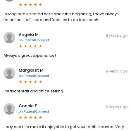
Having been treated here since the beginning, I have always
found the staff , care and facilities to be top-notch.
Angela M.
8 years ago
on
PatientConnect
Always a great experience!
Margaret M.
8 years ago
on
PatientConnect
Pleasant staff and office setting.
Connie F.
8 years ago
on
PatientConnect
Jody and Lisa make it enjoyable to get your teeth cleaned. Very