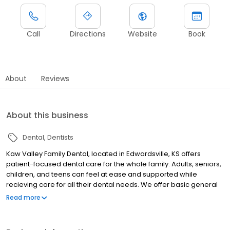
Call
Directions
Website
Book
About
Reviews
About this business
Dental
Dentists
Kaw Valley Family Dental, located in Edwardsville, KS offers
patient-focused dental care for the whole family. Adults, seniors,
children, and teens can feel at ease and supported while
recieving care for all their dental needs. We offer basic general
care such as cleanings and checkups, as well as advanced care
Read more
like dental implants, crowns, bridges, and more. Kaw Valley
Family Dental is proud to provide a positive, low-stress
experience for the whole family - no matter what your dental