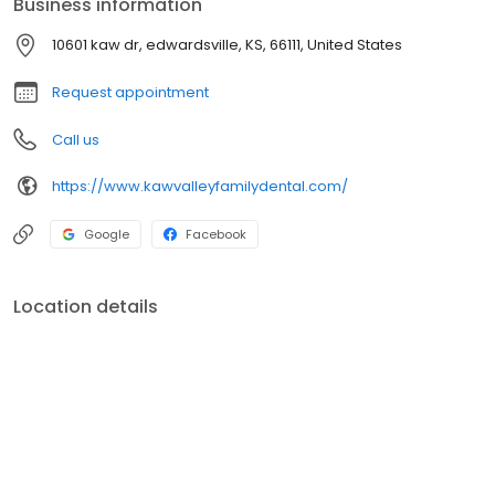
Business information
needs may be.
10601 kaw dr, edwardsville, KS, 66111, United States
Request appointment
Call us
https://www.kawvalleyfamilydental.com/
Google
Facebook
Location details