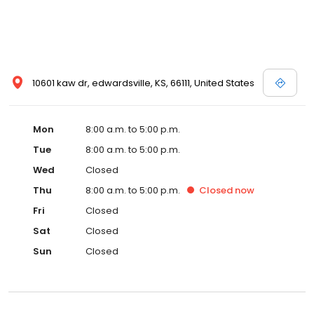
10601 kaw dr, edwardsville, KS, 66111, United States
Mon
8:00 a.m. to 5:00 p.m.
Tue
8:00 a.m. to 5:00 p.m.
Wed
Closed
Thu
8:00 a.m. to 5:00 p.m.
Closed
now
Fri
Closed
Sat
Closed
Sun
Closed