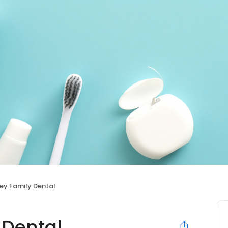
ey Family Dental
 Dental