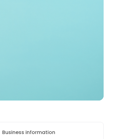
Business information