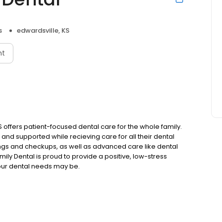
s
edwardsville, KS
nt
S offers patient-focused dental care for the whole family.
 and supported while recieving care for all their dental
ngs and checkups, as well as advanced care like dental
ily Dental is proud to provide a positive, low-stress
your dental needs may be.