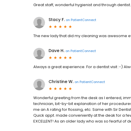
Great staff, wonderful hygienist and through dentis
Stacy F.
on
PatientConnect
The new lady that did my cleaning was awesome ev
Dave H.
on
PatientConnect
Always a great experience. For a dentist visit :-) 
Christine W.
on
PatientConnect
Wonderful greeting from the desk as I entered, imme
technician, bit-by-bit explanation of her procedure
me an A rating for flossing, etc. Same with Sir Denti
Quick appt. made conveniently at the deak for a few 
EXCELLENT! As an older lady who was so fearful of de