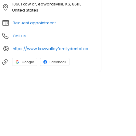
10601 kaw dr, edwardsville, KS, 66111,
United States
Request appointment
Call us
https://www.kawvalleyfamilydental.com/
Google
Facebook