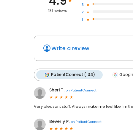
4.9
3
181 reviews
2
1
Write a review
PatientConnect (104)
Google
Sheri T.
on
PatientConnect
Very pleasant staff. Always make me feel like I'm the
Beverly P.
on
PatientConnect