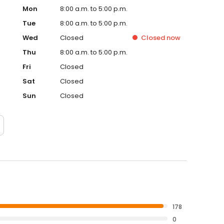
Mon
8:00 a.m. to 5:00 p.m.
Tue
8:00 a.m. to 5:00 p.m.
Wed
Closed
Closed
now
Thu
8:00 a.m. to 5:00 p.m.
Fri
Closed
Sat
Closed
Sun
Closed
178
0