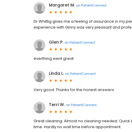
Margaret M.
on
PatientConnect
Dr Whittig gives me a feeling of assurance in my p
experience with Ginny was very pleasant and profe
Glen P.
on
PatientConnect
everthing went great
Linda L.
on
PatientConnect
Very good. Thanks for the honest answers
Terri W.
on
PatientConnect
Great cleaning. Almost no cleaning needed. Quick & f
time. Hardly no wait time before appointment.