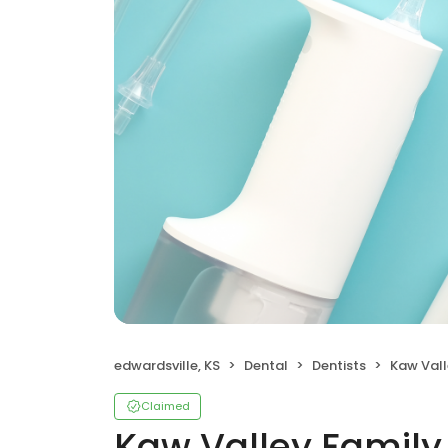
edwardsville, KS
Dental
Dentists
Kaw Vall
Claimed
Kaw Valley Family