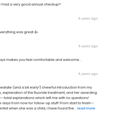
t. I had a very good annual checkup!!
6 years ago
erything was great 👍
6 years ago
Always makes you feel comfortable and welcome....
6 years ago
diate (and a bit early!) cheerful introduction from my
s, explanation of the fluoride treatment, and her awarding
st--total explanations which left me with no questions!
days from now for follow-up stuff! From start to finish--
ntist when she was a child, I have found the...
read more