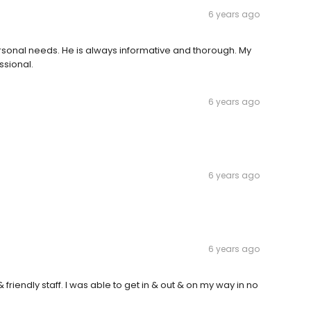
6 years ago
ersonal needs. He is always informative and thorough. My
ssional.
6 years ago
6 years ago
6 years ago
riendly staff. I was able to get in & out & on my way in no