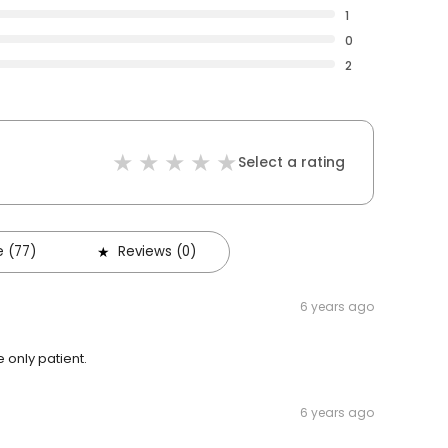
1
0
2
Select a rating
 (77)
Reviews (0)
6 years ago
 only patient.
6 years ago