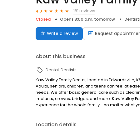
181 reviews
4.9
Closed
Opens 8:00 a.m. tomorrow
Dentist
Write a review
Request appointme
About this business
Dental
Dentists
Kaw Valley Family Dental, located in Edwardsville, K
Adults, seniors, children, and teens can feel at ease
needs. We offer basic general care such as cleani
implants, crowns, bridges, and more. Kaw Valley Fam
experience for the whole family - no matter what 
Location details