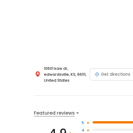
10601 kaw dr,
Get directions
edwardsville, KS, 66111,
United States
Featured reviews
5
4