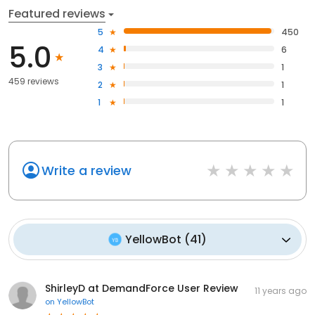
Featured reviews
5
450
5.0
4
6
3
1
459 reviews
2
1
1
1
Write a review
YellowBot
(
41
)
ShirleyD at DemandForce User Review
11 years ago
on
YellowBot