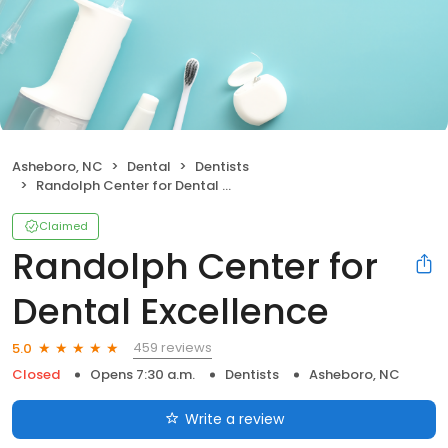
Asheboro, NC
Dental
Dentists
Randolph Center for Dental Excellence
Claimed
Randolph Center for
Dental Excellence
459 reviews
5.0
Closed
Opens 7:30 a.m.
Dentists
Asheboro, NC
Write a review