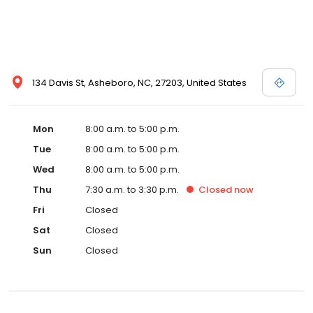
134 Davis St, Asheboro, NC, 27203, United States
Mon
8:00 a.m. to 5:00 p.m.
Tue
8:00 a.m. to 5:00 p.m.
Wed
8:00 a.m. to 5:00 p.m.
Thu
7:30 a.m. to 3:30 p.m.
Closed
now
Fri
Closed
Sat
Closed
Sun
Closed