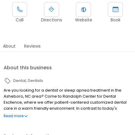
Call
Directions
Website
Book
About
Reviews
About this business
Dental
Dentists
Are you looking for a dentist or sleep apnea treatment in the
Asheboro, NC area? Come to Randolph Center for Dental
Excllence, where we offer patient-centered customized dental
care in a warm friendly environment. In contrast to today's
rushed world, we spend time getting to know our patients and
Read more
what is important to them. We are always available for questions.
Our goal is always happy, healthy patients! We offer a variety of
services, including cleanings and exams, sleep apnea