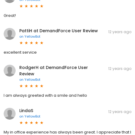
Great!
PattiH at DemandForce User Review
12 years ago
on
YellowBot
excellent service
RodgerH at DemandForce User
12 years ago
Review
on
YellowBot
I am always greeted with a smile and hello
LindaS
12 years ago
on
YellowBot
My in office experience has always been great. I appreciate that I