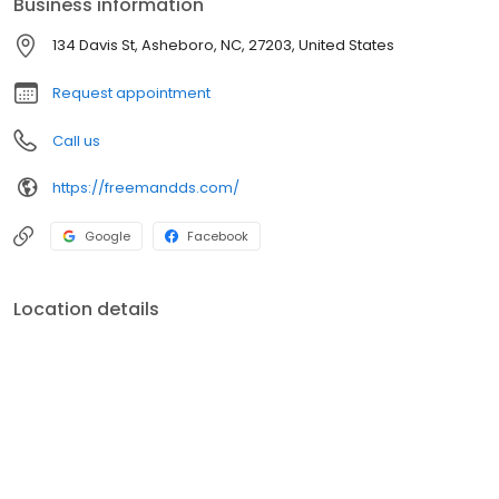
Business information
diagnoses and treatments, Invisalign, dental implants, dental
crowns, dentures, teeth whitening, veneers, TMJ treatments, and
134 Davis St, Asheboro, NC, 27203, United States
so much more! Give us a call today!
Request appointment
Call us
https://freemandds.com/
Google
Facebook
Location details