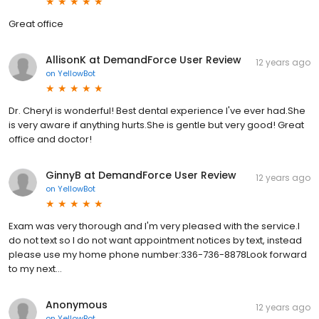
Great office
AllisonK at DemandForce User Review
12 years ago
on
YellowBot
Dr. Cheryl is wonderful! Best dental experience I've ever had.She
is very aware if anything hurts.She is gentle but very good! Great
office and doctor!
GinnyB at DemandForce User Review
12 years ago
on
YellowBot
Exam was very thorough and I'm very pleased with the service.I
do not text so I do not want appointment notices by text, instead
please use my home phone number:336-736-8878Look forward
to my next...
Anonymous
12 years ago
on
YellowBot