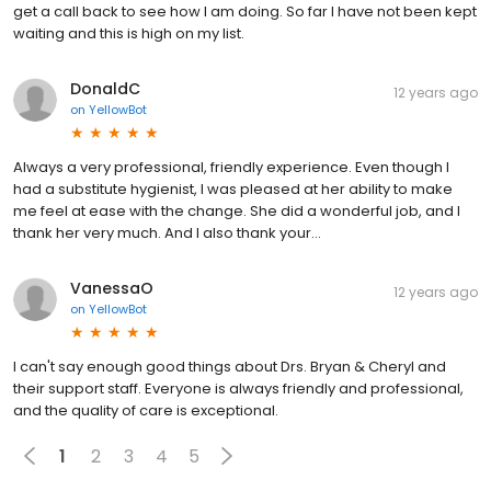
get a call back to see how I am doing. So far I have not been kept
waiting and this is high on my list.
DonaldC
12 years ago
on
YellowBot
Always a very professional, friendly experience. Even though I
had a substitute hygienist, I was pleased at her ability to make
me feel at ease with the change. She did a wonderful job, and I
thank her very much. And I also thank your…
VanessaO
12 years ago
on
YellowBot
I can't say enough good things about Drs. Bryan & Cheryl and
their support staff. Everyone is always friendly and professional,
and the quality of care is exceptional.
1
2
3
4
5