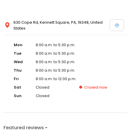
630 Cope Rd, Kennett Square, PA, 19348, United
States
Mon
8:00 a.m. to 5:30 p.m.
Tue
8:00 a.m. to 5:30 p.m.
Wed
8:00 a.m. to 5:30 p.m.
Thu
8:00 a.m. to 5:30 p.m.
Fri
8:00 a.m. to 12:00 p.m.
Sat
Closed
Closed
now
Sun
Closed
Featured reviews