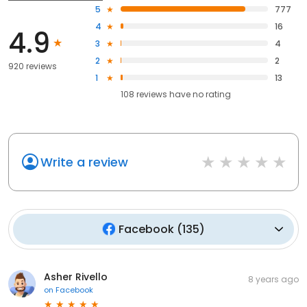
5
777
4
16
4.9
3
4
2
2
920 reviews
1
13
108
reviews have
no rating
Write a review
Facebook
(
135
)
Asher Rivello
8 years ago
on
Facebook