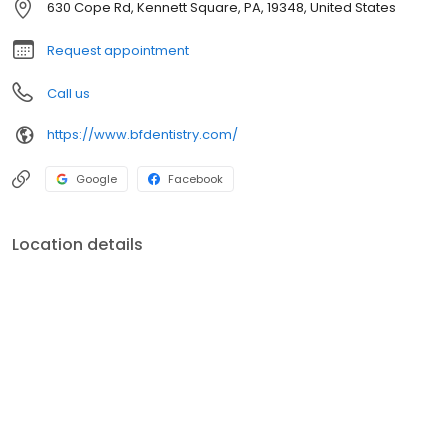
630 Cope Rd, Kennett Square, PA, 19348, United States
Request appointment
Call us
https://www.bfdentistry.com/
Google
Facebook
Location details