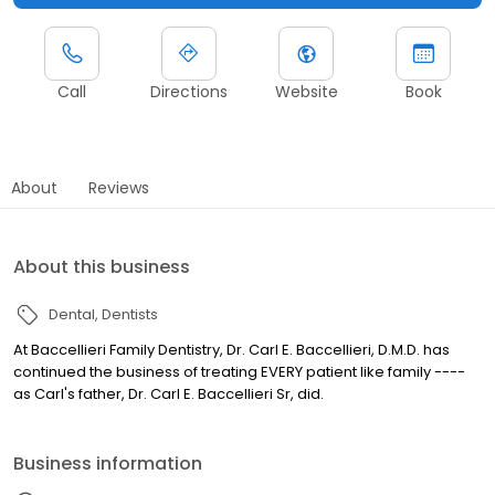
Call
Directions
Website
Book
About
Reviews
About this business
Dental
Dentists
At Baccellieri Family Dentistry, Dr. Carl E. Baccellieri, D.M.D. has
continued the business of treating EVERY patient like family ----
as Carl's father, Dr. Carl E. Baccellieri Sr, did.
Business information