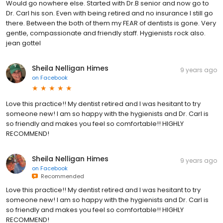
Would go nowhere else. Started with Dr.B senior and now go to
Dr. Carl his son. Even with being retired and no insurance I still go
there. Between the both of them my FEAR of dentists is gone. Very
gentle, compassionate and friendly staff. Hygienists rock also.
jean gottel
Sheila Nelligan Himes
9 years ago
on
Facebook
Love this practice!! My dentist retired and I was hesitant to try
someone new! I am so happy with the hygienists and Dr. Carl is
so friendly and makes you feel so comfortable!! HIGHLY
RECOMMEND!
Sheila Nelligan Himes
9 years ago
on
Facebook
Recommended
Love this practice!! My dentist retired and I was hesitant to try
someone new! I am so happy with the hygienists and Dr. Carl is
so friendly and makes you feel so comfortable!! HIGHLY
RECOMMEND!