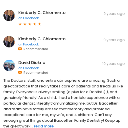
Kimberly C. Chiomento
9 years ago
on
Facebook
Kimberly C. Chiomento
9 years ago
on
Facebook
Recommended
David Diokno
10 years ago
on
Facebook
Recommended
The Doctors, staff, and entire atmosphere are amazing. Such a
great practice that really takes care of patients and treats us like
family. Everyone is always smiling (a plus for a Dentist ;) ), and
genuinely friendly! As a child, I had a horrible experience with a
particular dentist, literally tramumatizing me, but Dr. Baccellieri
and team have totally erased that memory and provided
exceptional care for me, my wife, and 4 children. Can't say
enough great things about Baccellieri Family Dentistry! Keep up
the great work...
read more