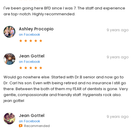
I've been going here BFD since I was 7. The staff and experience
are top-notch. Highly recommended.
Ashley Procopio
9 years ago
on
Facebook
Jean Gottel
9 years ago
on
Facebook
Would go nowhere else. Started with Dr.B senior and now go to
Dr. Carl his son. Even with being retired and no insurance I still go
there. Between the both of them my FEAR of dentists is gone. Very
gentle, compassionate and friendly staff. Hygienists rock also.
jean gottel
Jean Gottel
9 years ago
on
Facebook
Recommended