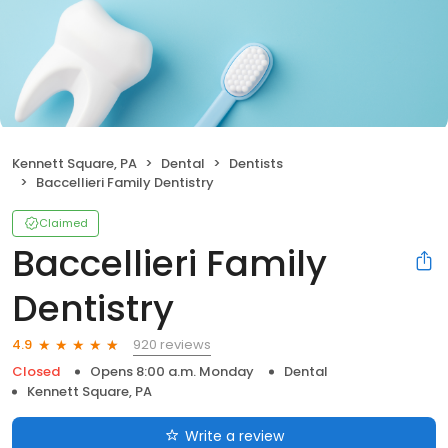
Kennett Square, PA
Dental
Dentists
Baccellieri Family Dentistry
Claimed
Baccellieri Family
Dentistry
920 reviews
4.9
Closed
Opens 8:00 a.m. Monday
Dental
Kennett Square, PA
Write a review