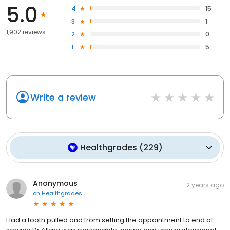
5.0
4
15
3
1
1,902 reviews
2
0
1
5
Write a review
Healthgrades
(
229
)
Anonymous
2 years ago
on
Healthgrades
Had a tooth pulled and from setting the appointment to end of