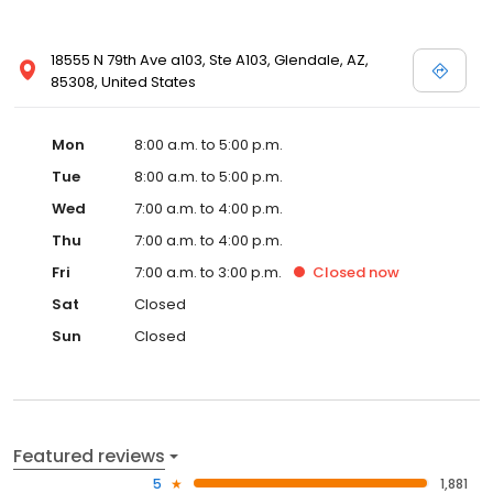
18555 N 79th Ave a103, Ste A103, Glendale, AZ,
85308, United States
Mon
8:00 a.m. to 5:00 p.m.
Tue
8:00 a.m. to 5:00 p.m.
Wed
7:00 a.m. to 4:00 p.m.
Thu
7:00 a.m. to 4:00 p.m.
Fri
7:00 a.m. to 3:00 p.m.
Closed
now
Sat
Closed
Sun
Closed
Featured reviews
5
1,881