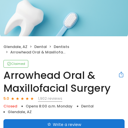
Glendale, AZ
Dental
Dentists
Arrowhead Oral & Maxillofacial Surgery
Claimed
Arrowhead Oral &
Maxillofacial Surgery
1,902 reviews
5.0
Closed
Opens 8:00 a.m. Monday
Dental
Glendale, AZ
Write a review