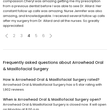
compassion.Cheryl was amazing getting me my prescription
from a previous dentist before I was able to see Dr. Allard. Her
constant follow up calls was amazing. Nurse Jennifer was also
amazing, and knowledgeable. I received several follow up calls
after my surgery from Dr. Allard and all the nurses. So greatly
appreciated.
2
3
4
5
6
Frequently asked questions about
Arrowhead Oral
& Maxillofacial Surgery
How is Arrowhead Oral & Maxillofacial Surgery rated?
Arrowhead Oral & Maxillofacial Surgery has a 5 star rating with
1,902 reviews.
When is Arrowhead Oral & Maxillofacial Surgery open?
Arrowhead Oral & Maxillofacial Surgery is closed now. It will open
on Monday at 8:00 a.m.