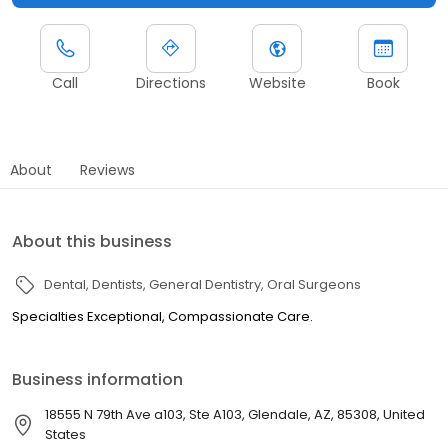
Call
Directions
Website
Book
About
Reviews
About this business
Dental
Dentists
General Dentistry
Oral Surgeons
Specialties Exceptional, Compassionate Care.
Business information
18555 N 79th Ave a103, Ste A103, Glendale, AZ, 85308, United
States