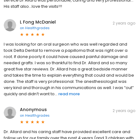
service Dr Allard was personable, caring and very professional…
His staff also…love the visits!!!
L Fong McDaniel
2 years ago
on
Healthgrades
I was looking for an oral surgeon who was well regarded and
took Delta Dental to remove a papilloma that was right over a
root. If done poorly it could have caused painful damage and
needed grafts. I was so thankful to find Dr. Allard and so many
great five star reviews. Dr. Allard has a great bedside manner
and takes the time to explain everything that could and would be
done. The staff is very professional. The anesthesiologist was
very kind and thorough in his communications as well. I was “out”
quickly and didn’t want to...
read more
Anonymous
2 years ago
on
Healthgrades
Dr. Allard and his caring staff have provided excellent care and
follow up for our family over the past 4 years (and 3 children with