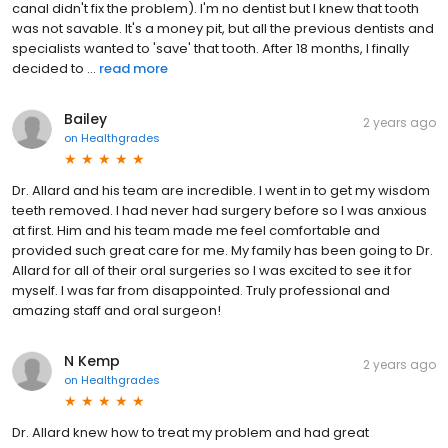
canal didn't fix the problem). I'm no dentist but I knew that tooth
was not savable. It's a money pit, but all the previous dentists and
specialists wanted to 'save' that tooth. After 18 months, I finally
decided to ...
read more
Bailey
2 years ago
on
Healthgrades
Dr. Allard and his team are incredible. I went in to get my wisdom
teeth removed. I had never had surgery before so I was anxious
at first. Him and his team made me feel comfortable and
provided such great care for me. My family has been going to Dr.
Allard for all of their oral surgeries so I was excited to see it for
myself. I was far from disappointed. Truly professional and
amazing staff and oral surgeon!
N Kemp
2 years ago
on
Healthgrades
Dr. Allard knew how to treat my problem and had great