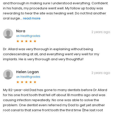
and thorough in making sure I understood everything. Confident
in his hands, my procedure went well. My follow up today was
rewarding to hear the site was healing well. Do not find another
oral surge...
read more
Nora
2 years ago
on
Healthgrades
Dr. Allard was very thorough in explaining without being
condescending at all, and everything went very well for my
implants. He is very thorough and very thoughtful!
Helen Logan
2 years ago
on
Healthgrades
My 82-year-old Dad has gone to many dentists before Dr Allard
for his one front tooth that fell off about 18 months ago and was
causing infection repeatedly. No one was able to solve the
problem. One dentist even referred my Dad to get yet another
root canal to that same front tooth the third time (the last root