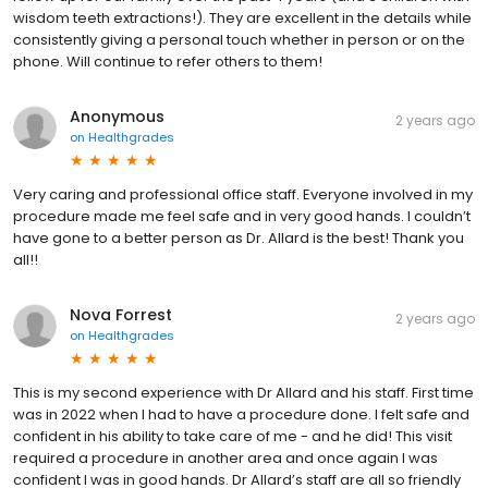
wisdom teeth extractions!). They are excellent in the details while
consistently giving a personal touch whether in person or on the
phone. Will continue to refer others to them!
Anonymous
2 years ago
on
Healthgrades
Very caring and professional office staff. Everyone involved in my
procedure made me feel safe and in very good hands. I couldn’t
have gone to a better person as Dr. Allard is the best! Thank you
all!!
Nova Forrest
2 years ago
on
Healthgrades
This is my second experience with Dr Allard and his staff. First time
was in 2022 when I had to have a procedure done. I felt safe and
confident in his ability to take care of me - and he did! This visit
required a procedure in another area and once again I was
confident I was in good hands. Dr Allard’s staff are all so friendly