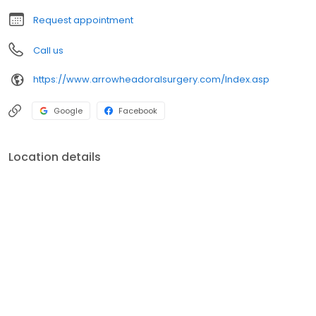
Request appointment
Call us
https://www.arrowheadoralsurgery.com/Index.asp
Google
Facebook
Location details