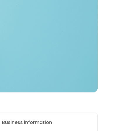
Business information