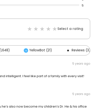
5
Select a rating
1,648)
YellowBot (21)
Reviews (3)
5 years ago
d intelligent. I feel like part of a family with every visit!
5 years ago
 he’s also now become my children’s Dr. He & his office