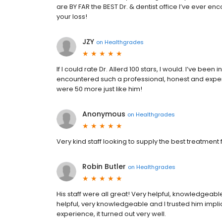
are BY FAR the BEST Dr. & dentist office I’ve ever enc
your loss!
JZY
on
Healthgrades
If I could rate Dr. Allerd 100 stars, I would. I’ve bee
encountered such a professional, honest and exper
were 50 more just like him!
Anonymous
on
Healthgrades
Very kind staff looking to supply the best treatment
Robin Butler
on
Healthgrades
His staff were all great! Very helpful, knowledgeable 
helpful, very knowledgeable and I trusted him impli
experience, it turned out very well.