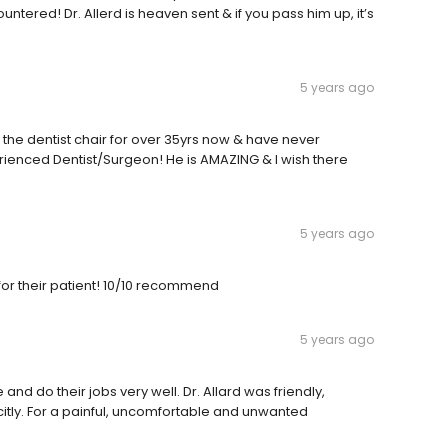
ountered! Dr. Allerd is heaven sent & if you pass him up, it’s
5 years ago
n in the dentist chair for over 35yrs now & have never
ienced Dentist/Surgeon! He is AMAZING & I wish there
5 years ago
 for their patient! 10/10 recommend
5 years ago
and do their jobs very well. Dr. Allard was friendly,
citly. For a painful, uncomfortable and unwanted