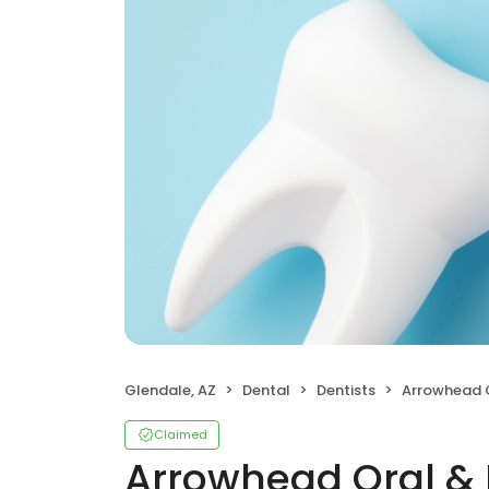
Glendale, AZ
Dental
Dentists
Arrowhead Oral &
Claimed
Arrowhead Oral & M