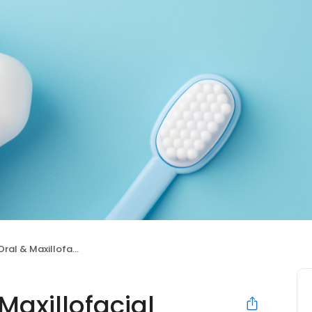
 Maxillofacial Surgery
axillofacial