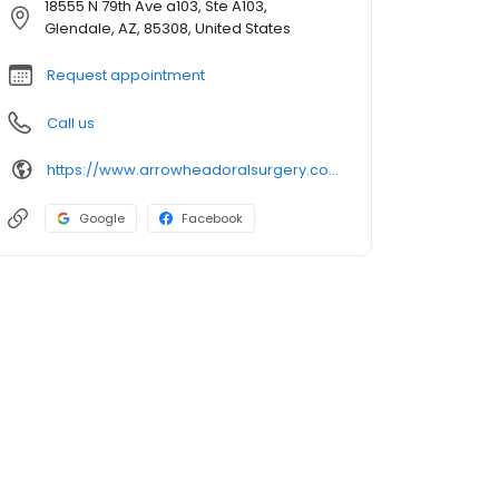
18555 N 79th Ave a103, Ste A103,
Glendale, AZ, 85308, United States
Request appointment
Call us
https://www.arrowheadoralsurgery.com/Index.asp
Google
Facebook