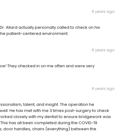
6 years ago
. Allard actually personally called to check on his
nd the patient-centered environment.
6 years ago
office! They checked in on me often and were very
6 years ago
essionalism, talent, and insight. The operation he
s well. He has met with me 3 times post-surgery to check
worked closely with my dentist to ensure bridgework was
. This has all been completed during the COVID-19
s, door handles, chairs (everything) between the