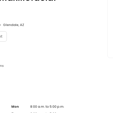
Glendale, AZ
nt
ons
Mon
8:00 a.m. to 5:00 p.m.