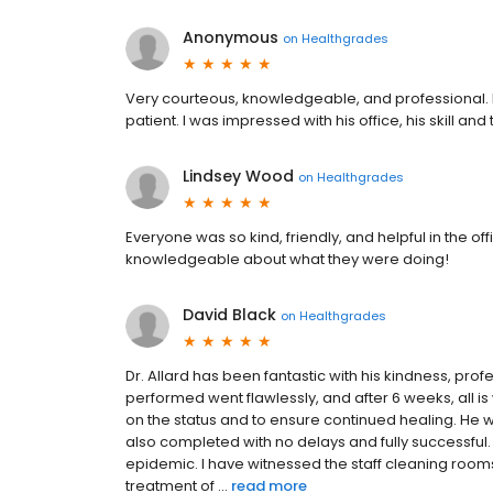
Anonymous
on
Healthgrades
Very courteous, knowledgeable, and professional. Dr
patient. I was impressed with his office, his skill a
Lindsey Wood
on
Healthgrades
Everyone was so kind, friendly, and helpful in the 
knowledgeable about what they were doing!
David Black
on
Healthgrades
Dr. Allard has been fantastic with his kindness, prof
performed went flawlessly, and after 6 weeks, all i
on the status and to ensure continued healing. He 
also completed with no delays and fully successful
epidemic. I have witnessed the staff cleaning room
treatment of ...
read more