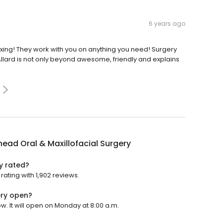
6 years ago
xing! They work with you on anything you need! Surgery
Allard is not only beyond awesome, friendly and explains
ead Oral & Maxillofacial Surgery
y rated?
rating with 1,902 reviews.
ery open?
w. It will open on Monday at 8:00 a.m.