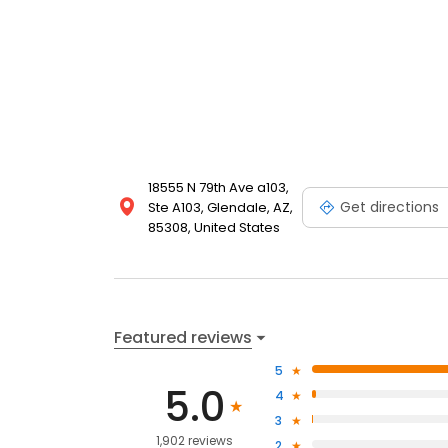
18555 N 79th Ave a103,
Get directions
Ste A103, Glendale, AZ,
85308, United States
Featured reviews
5
5.0
4
3
1,902 reviews
2