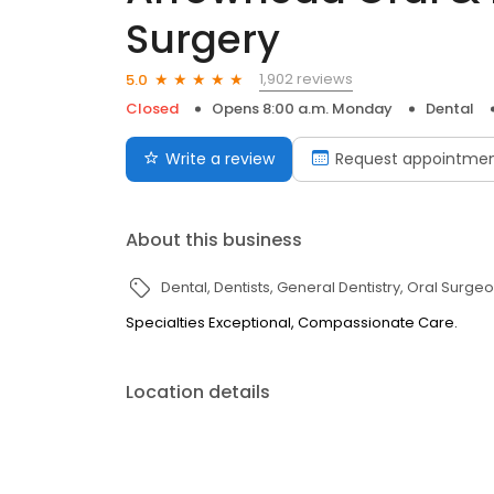
Surgery
1,902 reviews
5.0
Closed
Opens 8:00 a.m. Monday
Dental
Write a review
Request appointme
About this business
Dental
Dentists
General Dentistry
Oral Surge
Specialties Exceptional, Compassionate Care.
Location details