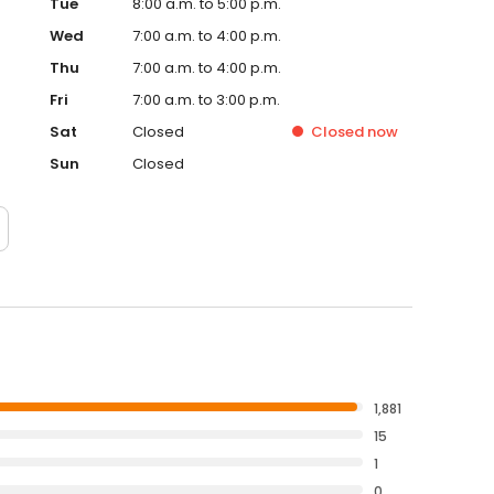
Tue
8:00 a.m. to 5:00 p.m.
Wed
7:00 a.m. to 4:00 p.m.
Thu
7:00 a.m. to 4:00 p.m.
Fri
7:00 a.m. to 3:00 p.m.
Sat
Closed
Closed
now
Sun
Closed
1,881
15
1
0