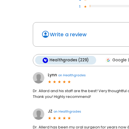
1
Write a review
Healthgrades (229)
Google (
Lynn
on
Healthgrades
Dr. Allard and his staff are the best! Very thoughtful an
Thank you! Highly recommend!
JZ
on
Healthgrades
Dr. Allerd has been my oral surgeon for years now &