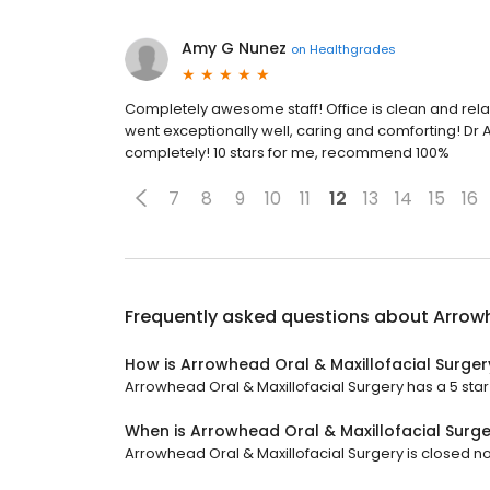
Amy G Nunez
on
Healthgrades
Completely awesome staff! Office is clean and rela
went exceptionally well, caring and comforting! Dr 
completely! 10 stars for me, recommend 100%
7
8
9
10
11
12
13
14
15
16
Frequently asked questions about
Arrowh
How is Arrowhead Oral & Maxillofacial Surger
Arrowhead Oral & Maxillofacial Surgery has a 5 star 
When is Arrowhead Oral & Maxillofacial Surg
Arrowhead Oral & Maxillofacial Surgery is closed no