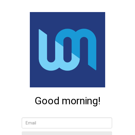
Good morning!